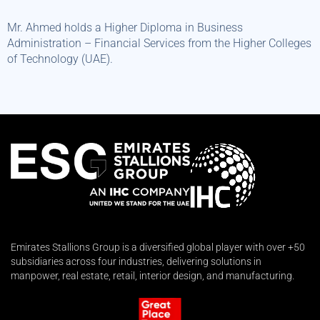
Mr. Ahmed holds a Higher Diploma in Business
Administration – Financial Services from the Higher Colleges
of Technology (UAE).
Emirates Stallions Group is a diversified global player with over +50
subsidiaries across four industries, delivering solutions in
manpower, real estate, retail, interior design, and manufacturing.