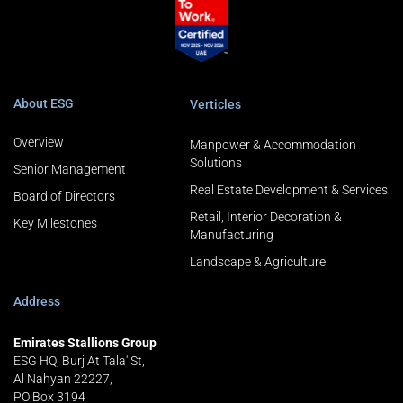
About ESG
Verticles
Overview
Manpower & Accommodation
Solutions
Senior Management
Real Estate Development & Services
Board of Directors
Retail, Interior Decoration &
Key Milestones
Manufacturing
Landscape & Agriculture
Address
Emirates Stallions Group
ESG HQ, Burj At Tala' St,
Al Nahyan 22227,
PO Box 3194