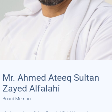
Mr. Ahmed Ateeq Sultan
Zayed Alfalahi
Board Member