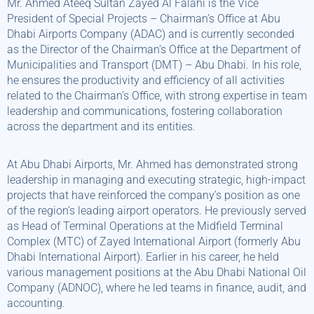
Mr. Ahmed Ateeq Sultan Zayed Al Falahi is the Vice
President of Special Projects – Chairman’s Office at Abu
Dhabi Airports Company (ADAC) and is currently seconded
as the Director of the Chairman’s Office at the Department of
Municipalities and Transport (DMT) – Abu Dhabi. In his role,
he ensures the productivity and efficiency of all activities
related to the Chairman’s Office, with strong expertise in team
leadership and communications, fostering collaboration
across the department and its entities.
At Abu Dhabi Airports, Mr. Ahmed has demonstrated strong
leadership in managing and executing strategic, high-impact
projects that have reinforced the company’s position as one
of the region’s leading airport operators. He previously served
as Head of Terminal Operations at the Midfield Terminal
Complex (MTC) of Zayed International Airport (formerly Abu
Dhabi International Airport). Earlier in his career, he held
various management positions at the Abu Dhabi National Oil
Company (ADNOC), where he led teams in finance, audit, and
accounting.