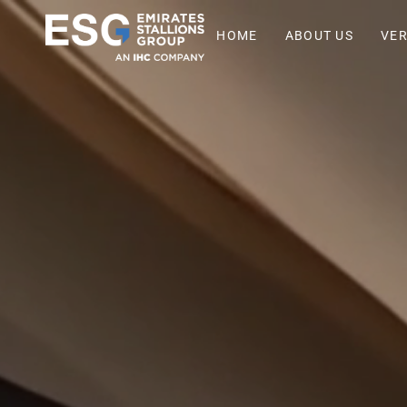
HOME
ABOUT US
VER