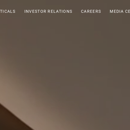
TICALS
INVESTOR RELATIONS
CAREERS
MEDIA C