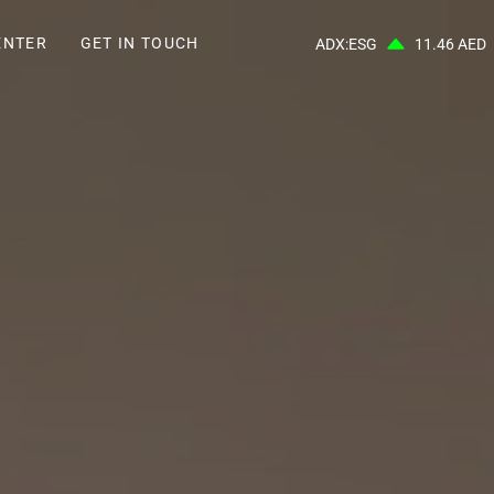
ENTER
GET IN TOUCH
ADX:ESG
11.46 AED