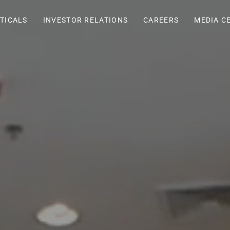
TICALS
INVESTOR RELATIONS
CAREERS
MEDIA C