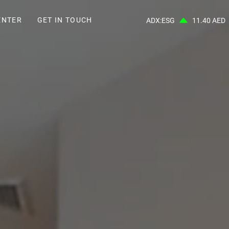
ENTER
GET IN TOUCH
ADX:ESG
11.40 AED