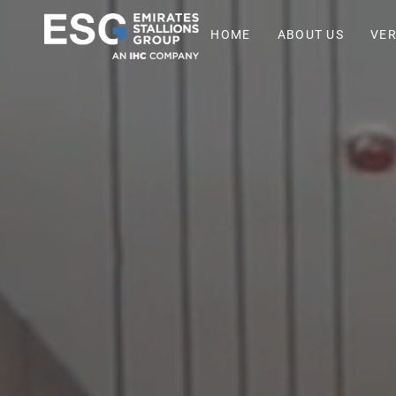
HOME
ABOUT US
VER