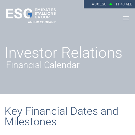
ADX:ESG
11.40 AED
To
na
Investor Relations
Financial Calendar
Key Financial Dates and
Milestones