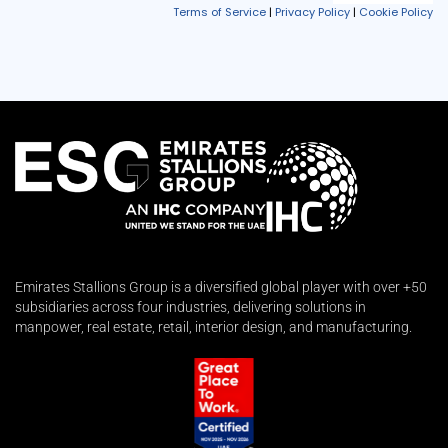
Emirates Stallions Group is a diversified global player with over +50
subsidiaries across four industries, delivering solutions in
manpower, real estate, retail, interior design, and manufacturing.