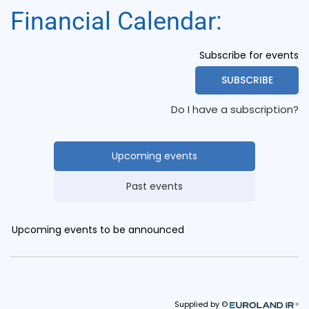
Financial Calendar: