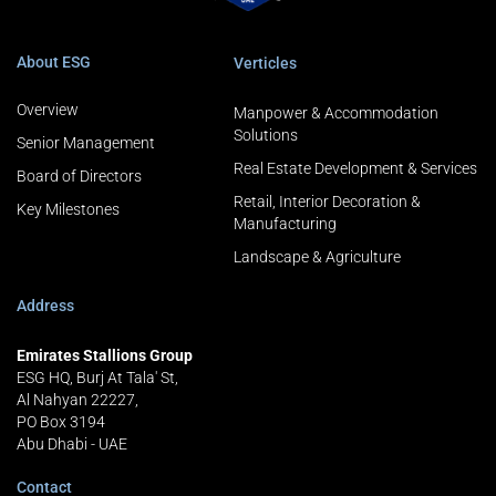
About ESG
Verticles
Overview
Manpower & Accommodation
Solutions
Senior Management
Real Estate Development & Services
Board of Directors
Retail, Interior Decoration &
Key Milestones
Manufacturing
Landscape & Agriculture
Address
Emirates Stallions Group
ESG HQ, Burj At Tala' St,
Al Nahyan 22227,
PO Box 3194
Abu Dhabi - UAE
Contact