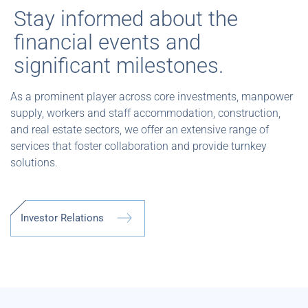
Stay informed about the
financial events and
significant milestones.
As a prominent player across core investments, manpower
supply, workers and staff accommodation, construction,
and real estate sectors, we offer an extensive range of
services that foster collaboration and provide turnkey
solutions.
I
n
v
e
s
t
o
r
R
e
l
a
t
i
o
n
s