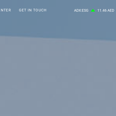
ENTER
GET IN TOUCH
ADX:ESG
11.46 AED