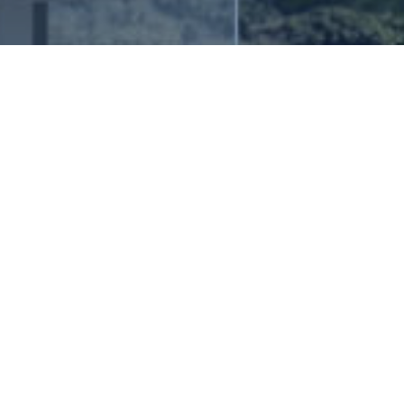
grated Engineering and Hospitality
technical expertise to redefine
E
x
p
l
o
r
e
V
e
r
t
i
c
a
l
s
es Stallions Group (ESG), we pride
 fusion of engineering ingenuity and
hether you're embarking on a
oject or seeking to develop or
ings, our dedicated team is poised to
ilored to your specific needs,
 reality that leaves a lasting