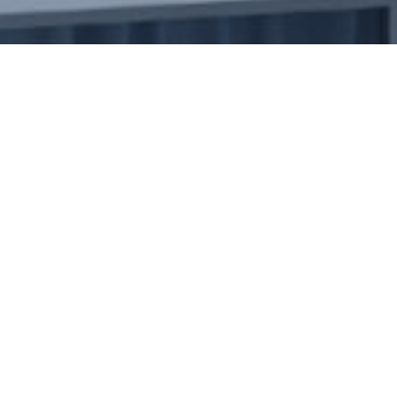
Engineering
As a dynamic provider of inte
services, we seamlessly blend 
&
industry standards. At Emirat
ourselves on offering a unique
Hospitality
warm hospitality solutions. W
groundbreaking engineering pr
elevate your hospitality offer
deliver innovative solutions ta
transforming your vision into a
impression.