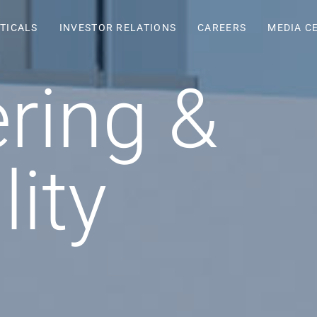
TICALS
INVESTOR RELATIONS
CAREERS
MEDIA C
ring &
lity