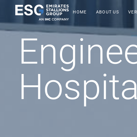
HOME
ABOUT US
VER
Enginee
Hospita