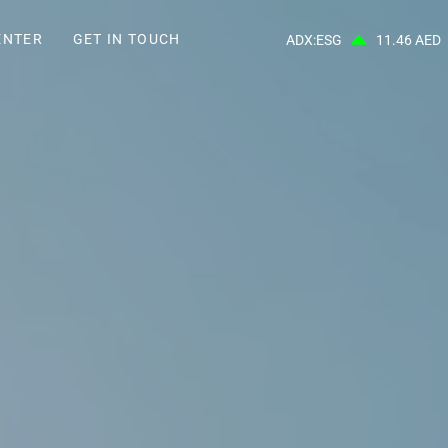
ENTER
GET IN TOUCH
ADX:ESG
11.46 AED