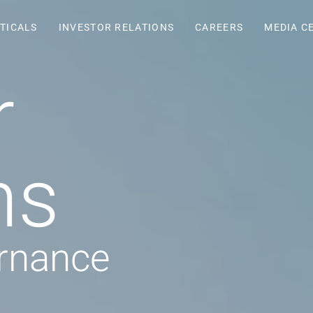
TICALS
INVESTOR RELATIONS
CAREERS
MEDIA C
r
ns
rnance