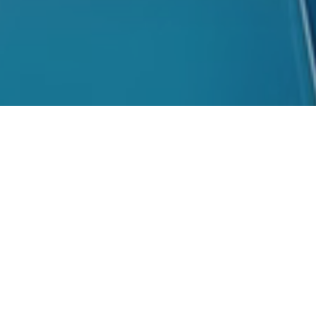
ning Integri
Corporate