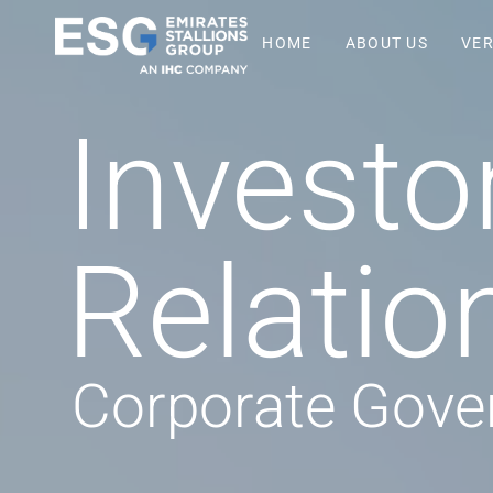
HOME
ABOUT US
VER
Investo
Relatio
Corporate Gove