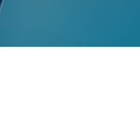
Strengthe
Through 