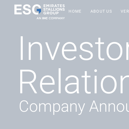
HOME
ABOUT US
VER
Investo
Relatio
Company Anno