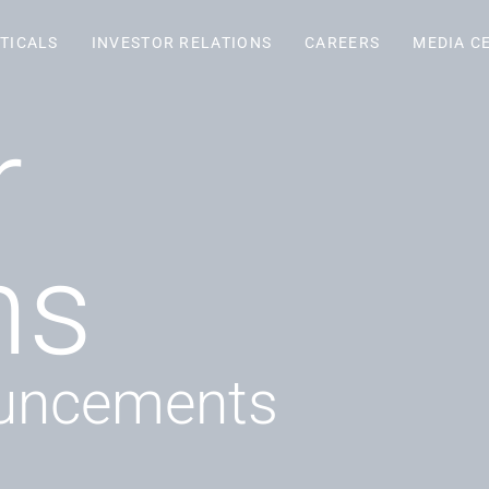
TICALS
INVESTOR RELATIONS
CAREERS
MEDIA C
r
ns
uncements