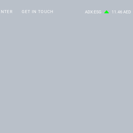
ENTER
GET IN TOUCH
ADX:ESG
11.46 AED