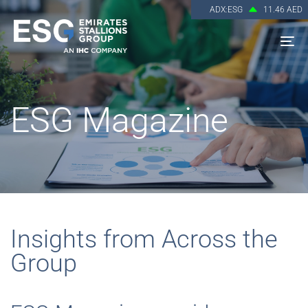
ADX:ESG
11.46 AED
To
na
ESG Magazine
Insights from Across the
Group