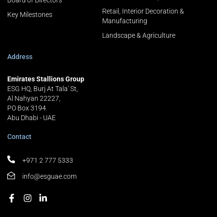
Board of Directors
Retail, Interior Decoration &
Key Milestones
Manufacturing
Landscape & Agriculture
Address
Emirates Stallions Group
ESG HQ, Burj At Tala' St,
Al Nahyan 22227,
PO Box 3194
Abu Dhabi - UAE
Contact
+971 2 777 5333
info@esguae.com