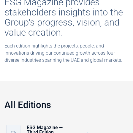
ESG Magazine provides
stakeholders insights into the
Group's progress, vision, and
value creation.
Each edition highlights the projects, people, and
innovations driving our continued growth across four
diverse industries spanning the UAE and global markets.
All Editions
ESG Magazine —
Third Edition