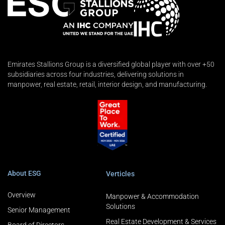
Emirates Stallions Group is a diversified global player with over +50
subsidiaries across four industries, delivering solutions in
manpower, real estate, retail, interior design, and manufacturing.
About ESG
Verticles
Overview
Manpower & Accommodation
Solutions
Senior Management
Real Estate Development & Services