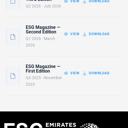
VIEW
DOWNLOAD
Q2 2026 · July 2026
ESG Magazine —
Second Edition
VIEW
DOWNLOAD
Q1 2026 · March
2026
ESG Magazine —
First Edition
VIEW
DOWNLOAD
Q4 2025 · November
2025